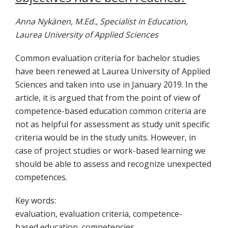
Anna Nykänen, M.Ed., Specialist in Education,
Laurea University of Applied Sciences
Common evaluation criteria for bachelor studies
have been renewed at Laurea University of Applied
Sciences and taken into use in January 2019. In the
article, it is argued that from the point of view of
competence-based education common criteria are
not as helpful for assessment as study unit specific
criteria would be in the study units. However, in
case of project studies or work-based learning we
should be able to assess and recognize unexpected
competences.
Key words:
evaluation
,
evaluation
criteria
,
competence-
based
education
,
competencies