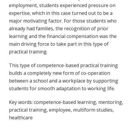
employment, students experienced pressure on
expertise, which in this case turned out to be a
major motivating factor. For those students who
already had families, the recognition of prior
learning and the financial compensation was the
main driving force to take part in this type of
practical training.
This type of competence-based practical training
builds a completely new form of co-operation
between a school and a workplace by supporting
students for smooth adaptation to working life.
Key words: competence-based learning, mentoring,
practical training, employee, multiform studies,
healthcare