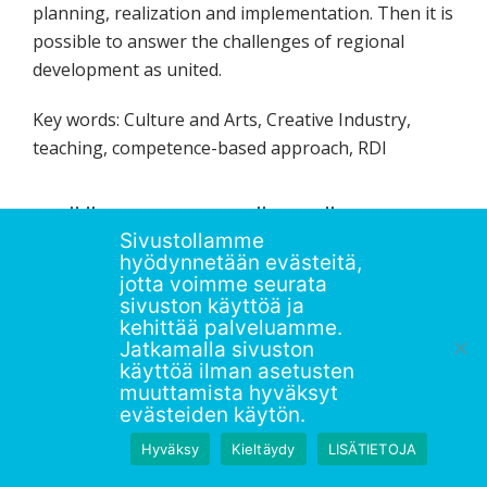
planning, realization and implementation. Then it is
possible to answer the challenges of regional
development as united.
Key words: Culture and Arts, Creative Industry,
teaching, competence-based approach, RDI
LISÄÄ AIHEEN YMPÄRILTÄ /
Sivustollamme
RELATED POSTS
hyödynnetään evästeitä,
jotta voimme seurata
sivuston käyttöä ja
kehittää palveluamme.
Jatkamalla sivuston
käyttöä ilman asetusten
muuttamista hyväksyt
evästeiden käytön.
Hyväksy
Kieltäydy
LISÄTIETOJA
Notes on the Developing R&D Integrated
Cu
Olet nyt varjossa ""Staging"".
Poistu
Learning in Regional Knowledge Production