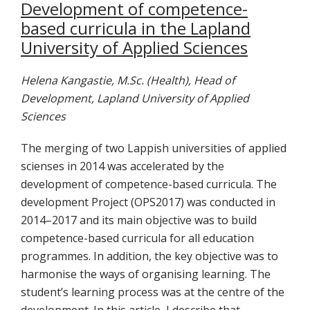
Development of competence-
based curricula in the Lapland
University of Applied Sciences
Helena Kangastie, M.Sc. (Health), Head of
Development, Lapland University of Applied
Sciences
The merging of two Lappish universities of applied
scienses in 2014 was accelerated by the
development of competence-based curricula. The
development Project (OPS2017) was conducted in
2014–2017 and its main objective was to build
competence-based curricula for all education
programmes. In addition, the key objective was to
harmonise the ways of organising learning. The
student’s learning process was at the centre of the
development. In this article, I describe that