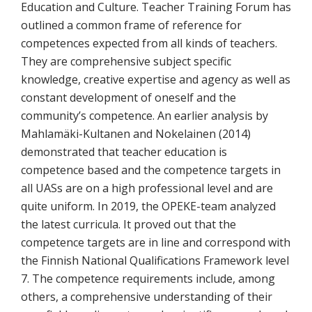
Education and Culture. Teacher Training Forum has
outlined a common frame of reference for
competences expected from all kinds of teachers.
They are comprehensive subject specific
knowledge, creative expertise and agency as well as
constant development of oneself and the
community’s competence. An earlier analysis by
Mahlamäki-Kultanen and Nokelainen (2014)
demonstrated that teacher education is
competence based and the competence targets in
all UASs are on a high professional level and are
quite uniform. In 2019, the OPEKE-team analyzed
the latest curricula. It proved out that the
competence targets are in line and correspond with
the Finnish National Qualifications Framework level
7. The competence requirements include, among
others, a comprehensive understanding of their