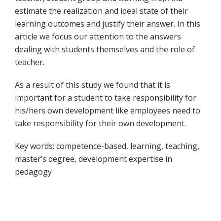
estimate the realization and ideal state of their
learning outcomes and justify their answer. In this
article we focus our attention to the answers
dealing with students themselves and the role of
teacher.
As a result of this study we found that it is
important for a student to take responsibility for
his/hers own development like employees need to
take responsibility for their own development.
Key words: competence-based, learning, teaching,
master’s degree, development expertise in
pedagogy