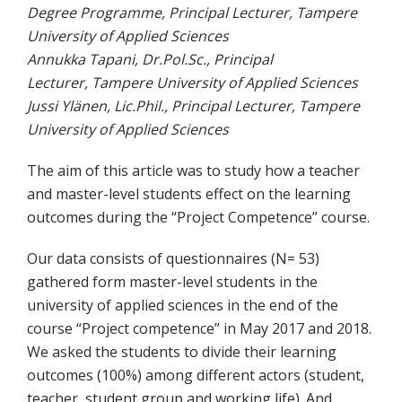
Degree Programme, Principal Lecturer, Tampere
University of Applied Sciences
Annukka Tapani, Dr.Pol.Sc., Principal
Lecturer, Tampere University of Applied Sciences
Jussi Ylänen, Lic.Phil., Principal Lecturer, Tampere
University of Applied Sciences
The aim of this article was to study how a teacher
and master-level students effect on the learning
outcomes during the “Project Competence” course.
Our data consists of questionnaires (N= 53)
gathered form master-level students in the
university of applied sciences in the end of the
course “Project competence” in May 2017 and 2018.
We asked the students to divide their learning
outcomes (100%) among different actors (student,
teacher, student group and working life). And