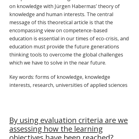
on knowledge with Jürgen Habermas’ theory of
knowledge and human interests. The central
message of this theoretical article is that the
encompassing view on competence-based
education is essential in our times of eco-crisis, and
education must provide the future generations
thinking tools to overcome the global challenges
which we have to solve in the near future.
Key words: forms of knowledge, knowledge
interests, research, universities of applied sciences
By using evaluation criteria are we
assessing how the learning
objectives have been reached?