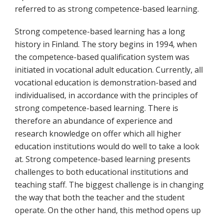
referred to as strong competence-based learning.
Strong competence-based learning has a long
history in Finland. The story begins in 1994, when
the competence-based qualification system was
initiated in vocational adult education. Currently, all
vocational education is demonstration-based and
individualised, in accordance with the principles of
strong competence-based learning. There is
therefore an abundance of experience and
research knowledge on offer which all higher
education institutions would do well to take a look
at. Strong competence-based learning presents
challenges to both educational institutions and
teaching staff. The biggest challenge is in changing
the way that both the teacher and the student
operate. On the other hand, this method opens up