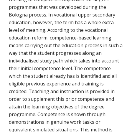
programmes that was developed during the
Bologna process. In vocational upper secondary
education, however, the term has a whole extra
level of meaning. According to the vocational
education reform, competence-based learning
means carrying out the education process in such a
way that the student progresses along an
individualised study path which takes into account
their initial competence level. The competence
which the student already has is identified and all
eligible previous experience and training is
credited. Teaching and instruction is provided in
order to supplement this prior competence and
attain the learning objectives of the degree
programme. Competence is shown through
demonstrations in genuine work tasks or
equivalent simulated situations. This method is