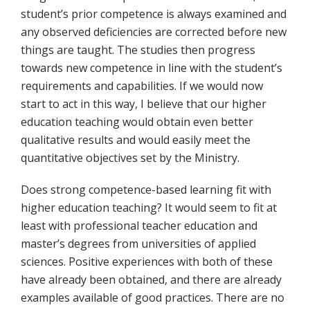
student’s prior competence is always examined and
any observed deficiencies are corrected before new
things are taught. The studies then progress
towards new competence in line with the student’s
requirements and capabilities. If we would now
start to act in this way, I believe that our higher
education teaching would obtain even better
qualitative results and would easily meet the
quantitative objectives set by the Ministry.
Does strong competence-based learning fit with
higher education teaching? It would seem to fit at
least with professional teacher education and
master’s degrees from universities of applied
sciences. Positive experiences with both of these
have already been obtained, and there are already
examples available of good practices. There are no