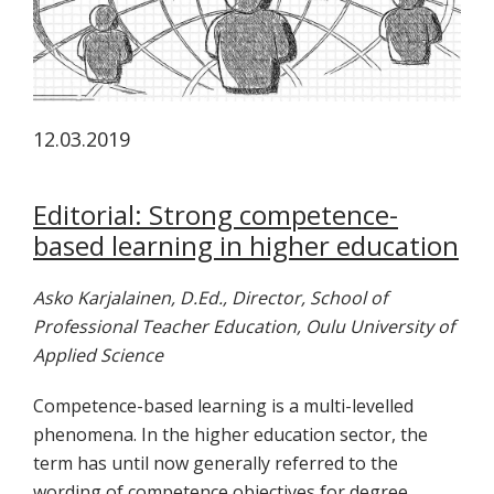
tutkimuksesta
kaikille
kiinnostuneille.
12.03.2019
Editorial: Strong competence-
based learning in higher education
Asko Karjalainen, D.Ed., Director, School of
Professional Teacher Education, Oulu University of
Applied Science
Competence-based learning is a multi-levelled
phenomena. In the higher education sector, the
term has until now generally referred to the
wording of competence objectives for degree