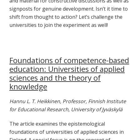
and material for constructive discussions as well as
signposts for genuine development. Isn’t it time to
shift from thought to action? Let’s challenge the
universities to join the experiment as well!
Foundations of competence-based
education: Universities of applied
sciences and the theory of
knowledge
Hannu L. T. Heikkinen, Professor, Finnish Institute
for Educational Research, University of Jyväskylä
The article examines the epistemological
foundations of universities of applied sciences in
Finland. A special focus is on the concept of