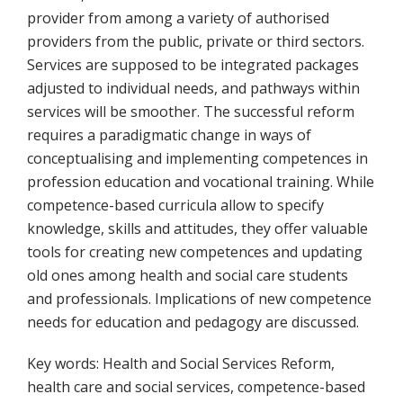
provider from among a variety of authorised
providers from the public, private or third sectors.
Services are supposed to be integrated packages
adjusted to individual needs, and pathways within
services will be smoother. The successful reform
requires a paradigmatic change in ways of
conceptualising and implementing competences in
profession education and vocational training. While
competence-based curricula allow to specify
knowledge, skills and attitudes, they offer valuable
tools for creating new competences and updating
old ones among health and social care students
and professionals. Implications of new competence
needs for education and pedagogy are discussed.
Key words: Health and Social Services Reform,
health care and social services, competence-based