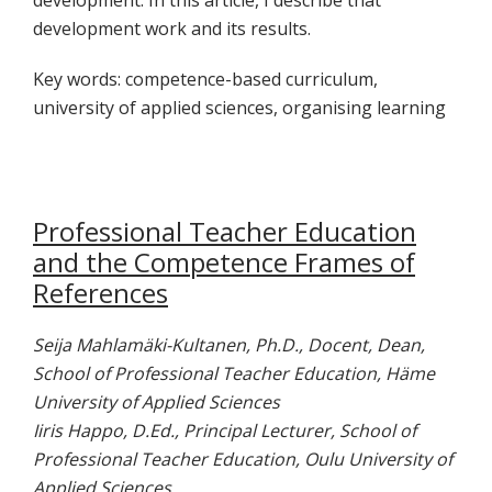
development work and its results.
Key words: competence-based curriculum,
university of applied sciences, organising learning
Professional Teacher Education
and the Competence Frames of
References
Seija Mahlamäki-Kultanen, Ph.D., Docent, Dean,
School of Professional Teacher Education, Häme
University of Applied Sciences
Iiris Happo, D.Ed., Principal Lecturer, School of
Professional Teacher Education, Oulu University of
Applied Sciences