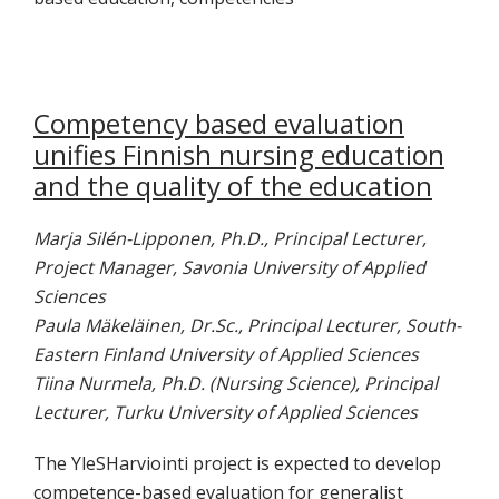
Competency based evaluation
unifies Finnish nursing education
and the quality of the education
Marja Silén-Lipponen, Ph.D., Principal Lecturer,
Project Manager, Savonia University of Applied
Sciences
Paula Mäkeläinen, Dr.Sc., Principal Lecturer, South-
Eastern Finland University of Applied Sciences
Tiina Nurmela, Ph.D. (Nursing Science), Principal
Lecturer, Turku University of Applied Sciences
The YleSHarviointi project is expected to develop
competence-based evaluation for generalist