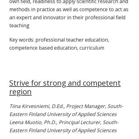
own field, readiness to apply scientific research and
methods in practice as well as competence to act as
an expert and innovator in their professional field
teaching
Key words: professional teacher education,
competence based education, curriculum
Strive for strong and competent
region
Tiina Kirvesniemi, D.Ed., Project Manager, South-
Eastern Finland University of Applied Sciences
Leena Muotio, Ph.D., Principal Lecturer, South-
Eastern Finland University of Applied Sciences