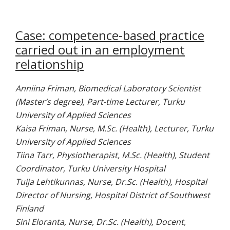
Case: competence-based practice
carried out in an employment
relationship
Anniina Friman, Biomedical Laboratory Scientist
(Master’s degree), Part-time Lecturer, Turku
University of Applied Sciences
Kaisa Friman, Nurse, M.Sc. (Health), Lecturer, Turku
University of Applied Sciences
Tiina Tarr, Physiotherapist, M.Sc. (Health), Student
Coordinator, Turku University Hospital
Tuija Lehtikunnas, Nurse, Dr.Sc. (Health), Hospital
Director of Nursing, Hospital District of Southwest
Finland
Sini Eloranta, Nurse, Dr.Sc. (Health), Docent,