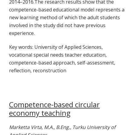
2014–2016.The research results show that the
competence-based educational model represents a
new learning method of which the adult students
involved in the study did not have previous
experience.
Key words: University of Applied Sciences,
vocational special needs teacher education,
competence-based approach, self-assessment,
reflection, reconstruction
Competence-based circular
economy teaching
Marketta Virta, M.A., B.Eng., Turku University of
Applied Sciences