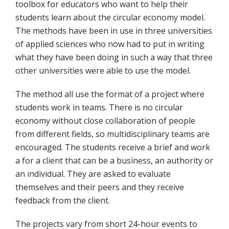
toolbox for educators who want to help their
students learn about the circular economy model.
The methods have been in use in three universities
of applied sciences who now had to put in writing
what they have been doing in such a way that three
other universities were able to use the model.
The method all use the format of a project where
students work in teams. There is no circular
economy without close collaboration of people
from different fields, so multidisciplinary teams are
encouraged. The students receive a brief and work
a for a client that can be a business, an authority or
an individual. They are asked to evaluate
themselves and their peers and they receive
feedback from the client.
The projects vary from short 24-hour events to