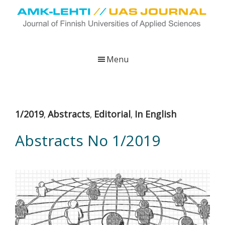
Skip
Skip
Skip
to
to
to
main
primary
footer
UAS
AMK-
Journal
content
sidebar
lehti
Menu
on
ammattikorkeakoulujen
verkkojulkaisu,
joka
1/2019
Abstracts
Editorial
In English
,
,
,
viestittää
ammattikorkeakoulujen
Abstracts No 1/2019
tutkimus-,
kehittämis-
ja
innovaatiotoiminnasta
sekä
ammattikorkeakoulutusta
koskevasta