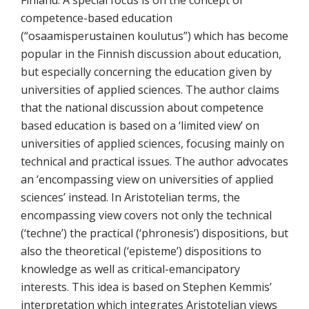
competence-based education
(“osaamisperustainen koulutus”) which has become
popular in the Finnish discussion about education,
but especially concerning the education given by
universities of applied sciences. The author claims
that the national discussion about competence
based education is based on a ‘limited view’ on
universities of applied sciences, focusing mainly on
technical and practical issues. The author advocates
an ‘encompassing view on universities of applied
sciences’ instead. In Aristotelian terms, the
encompassing view covers not only the technical
(‘techne’) the practical (‘phronesis’) dispositions, but
also the theoretical (‘episteme’) dispositions to
knowledge as well as critical-emancipatory
interests. This idea is based on Stephen Kemmis’
interpretation which integrates Aristotelian views