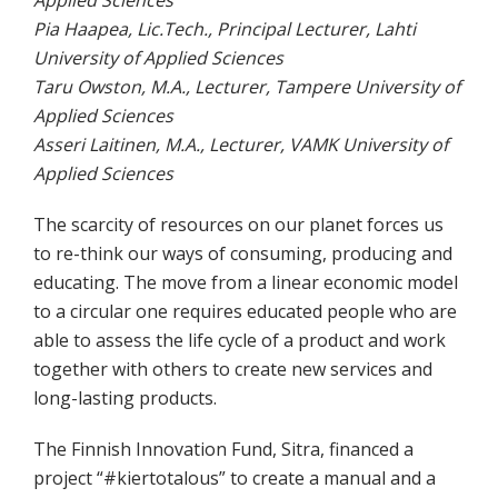
Pia Haapea, Lic.Tech., Principal Lecturer, Lahti
University of Applied Sciences
Taru Owston, M.A., Lecturer, Tampere University of
Applied Sciences
Asseri Laitinen, M.A., Lecturer, VAMK University of
Applied Sciences
The scarcity of resources on our planet forces us
to re-think our ways of consuming, producing and
educating. The move from a linear economic model
to a circular one requires educated people who are
able to assess the life cycle of a product and work
together with others to create new services and
long-lasting products.
The Finnish Innovation Fund, Sitra, financed a
project “#kiertotalous” to create a manual and a