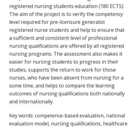
registered nursing students education (180 ECTS).
The aim of the project is to verify the competency
level required for pre-licensure generalist
registered nurse students and help to ensure that
a sufficient and consistent level of professional
nursing qualifications are offered by all registered
nursing programs. The assessment also makes it
easier for nursing students to progress in their
studies, supports the return to work for those
nurses, who have been absent from nursing for a
some time, and helps to compare the learning
outcomes of nursing qualifications both nationally
and internationally.
Key words: competence-based evaluation, national
evaluation model, nursing qualifications, healthcare