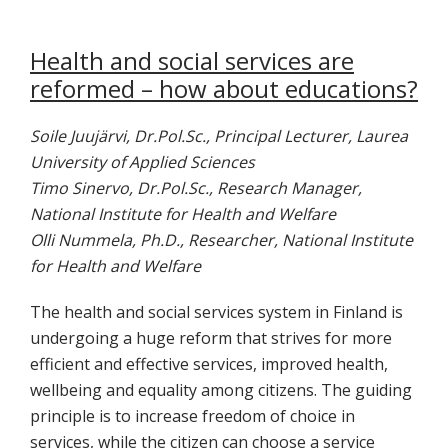
Health and social services are
reformed – how about educations?
Soile Juujärvi, Dr.Pol.Sc., Principal Lecturer, Laurea
University of Applied Sciences
Timo Sinervo, Dr.Pol.Sc., Research Manager,
National Institute for Health and Welfare
Olli Nummela, Ph.D., Researcher, National Institute
for Health and Welfare
The health and social services system in Finland is
undergoing a huge reform that strives for more
efficient and effective services, improved health,
wellbeing and equality among citizens. The guiding
principle is to increase freedom of choice in
services, while the citizen can choose a service