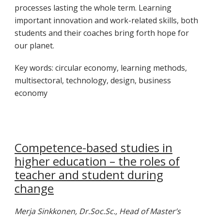
processes lasting the whole term. Learning
important innovation and work-related skills, both
students and their coaches bring forth hope for
our planet.
Key words: circular economy, learning methods,
multisectoral, technology, design, business
economy
Competence-based studies in
higher education – the roles of
teacher and student during
change
Merja Sinkkonen, Dr.Soc.Sc., Head of Master’s