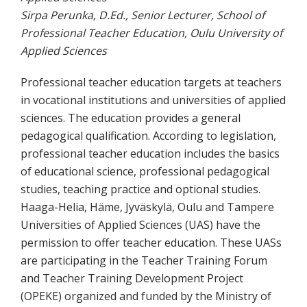
Sirpa Perunka, D.Ed., Senior Lecturer, School of
Professional Teacher Education, Oulu University of
Applied Sciences
Professional teacher education targets at teachers
in vocational institutions and universities of applied
sciences. The education provides a general
pedagogical qualification. According to legislation,
professional teacher education includes the basics
of educational science, professional pedagogical
studies, teaching practice and optional studies.
Haaga-Helia, Häme, Jyväskylä, Oulu and Tampere
Universities of Applied Sciences (UAS) have the
permission to offer teacher education. These UASs
are participating in the Teacher Training Forum
and Teacher Training Development Project
(OPEKE) organized and funded by the Ministry of