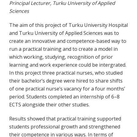
Principal Lecturer, Turku University of Applied
Sciences
The aim of this project of Turku University Hospital
and Turku University of Applied Sciences was to
create an innovative and competence-based way to
run a practical training and to create a model in
which working, studying, recognition of prior
learning and work experience could be intergrated.
In this project three practical nurses, who studied
their bachelor’s degree were hired to share shifts
of one practical nurse’s vacancy for a four months’
period. Students completed an internship of 6–8
ECTS alongside their other studies.
Results showed that practical training supported
students professional growth and strengthened
their competence in various ways. In terms of