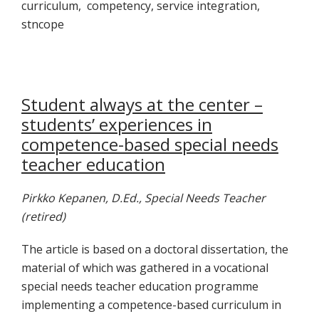
curriculum, competency, service integration,
stncope
Student always at the center –
students’ experiences in
competence-based special needs
teacher education
Pirkko Kepanen, D.Ed., Special Needs Teacher
(retired)
The article is based on a doctoral dissertation, the
material of which was gathered in a vocational
special needs teacher education programme
implementing a competence-based curriculum in