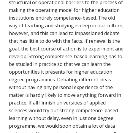
structural or operational barriers to the process of
making the operating model for higher education
institutions entirely competence-based. The old
way of teaching and studying is deep in our culture,
however, and this can lead to impassioned debate
that has little to do with the facts. If renewal is the
goal, the best course of action is to experiment and
develop. Strong competence-based learning has to
be studied in practice so that we can learn the
opportunities it presents for higher education
degree programmes. Debating different ideas
without having any personal experience of the
matter is hardly likely to move anything forward in
practice. If all Finnish universities of applied
sciences would try out strong competence-based
learning without delay, even in just one degree
programme, we would soon obtain a lot of data