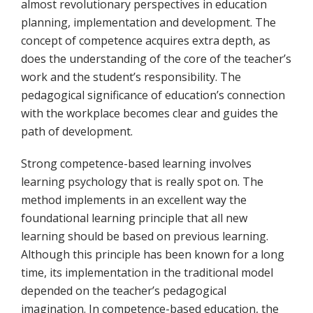
almost revolutionary perspectives in education
planning, implementation and development. The
concept of competence acquires extra depth, as
does the understanding of the core of the teacher’s
work and the student’s responsibility. The
pedagogical significance of education’s connection
with the workplace becomes clear and guides the
path of development.
Strong competence-based learning involves
learning psychology that is really spot on. The
method implements in an excellent way the
foundational learning principle that all new
learning should be based on previous learning.
Although this principle has been known for a long
time, its implementation in the traditional model
depended on the teacher’s pedagogical
imagination. In competence-based education, the