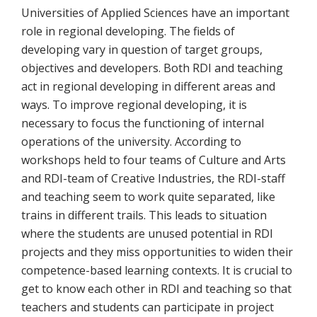
Universities of Applied Sciences have an important
role in regional developing. The fields of
developing vary in question of target groups,
objectives and developers. Both RDI and teaching
act in regional developing in different areas and
ways. To improve regional developing, it is
necessary to focus the functioning of internal
operations of the university. According to
workshops held to four teams of Culture and Arts
and RDI-team of Creative Industries, the RDI-staff
and teaching seem to work quite separated, like
trains in different trails. This leads to situation
where the students are unused potential in RDI
projects and they miss opportunities to widen their
competence-based learning contexts. It is crucial to
get to know each other in RDI and teaching so that
teachers and students can participate in project