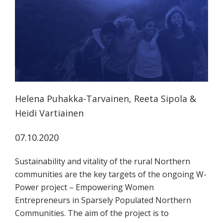
tutkimuksesta
kaikille
kiinnostuneille.
Helena Puhakka-Tarvainen, Reeta Sipola &
Heidi Vartiainen
07.10.2020
Sustainability and vitality of the rural Northern
communities are the key targets of the ongoing W-
Power project – Empowering Women
Entrepreneurs in Sparsely Populated Northern
Communities. The aim of the project is to