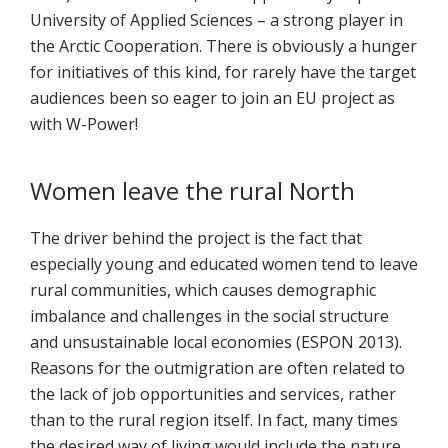
University of Applied Sciences – a strong player in
the Arctic Cooperation. There is obviously a hunger
for initiatives of this kind, for rarely have the target
audiences been so eager to join an EU project as
with W-Power!
Women leave the rural North
The driver behind the project is the fact that
especially young and educated women tend to leave
rural communities, which causes demographic
imbalance and challenges in the social structure
and unsustainable local economies (ESPON 2013).
Reasons for the outmigration are often related to
the lack of job opportunities and services, rather
than to the rural region itself. In fact, many times
the desired way of living would include the nature