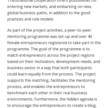
Transnational cooperation offers possibilities for
entering new markets, and embarking on new,
global business paths, in addition to the good
practices and role models.
As part of the project activities, a peer-to-peer
mentoring programme was set-up and over 40
female entrepreneurs registered to take part in the
programme. The goal of the programme is to
match entrepreneurs across the project regions
based on their motivation, development needs, and
business sector in a way that both participants
could learn equally from the process. The project
supports the matching, facilitates the mentoring
process, and enables the entrepreneurs to
benchmark each other in their real business
environments. Furthermore, the hidden agenda is
to encourage the entrepreneurs to create a blog,