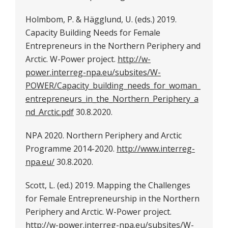
Holmbom, P. & Hägglund, U. (eds.) 2019.
Capacity Building Needs for Female
Entrepreneurs in the Northern Periphery and
Arctic. W-Power project.
http://w-
power.interreg-npa.eu/subsites/W-
POWER/Capacity_building_needs_for_woman_
entrepreneurs_in_the_Northern_Periphery_a
nd_Arctic.pdf
30.8.2020.
NPA 2020. Northern Periphery and Arctic
Programme 2014-2020.
http://www.interreg-
npa.eu/
30.8.2020.
Scott, L. (ed.) 2019. Mapping the Challenges
for Female Entrepreneurship in the Northern
Periphery and Arctic. W-Power project.
http://w-power.interreg-npa.eu/subsites/W-