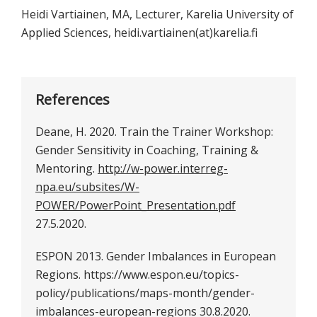
Heidi Vartiainen, MA, Lecturer, Karelia University of
Applied Sciences, heidi.vartiainen(at)karelia.fi
References
Deane, H. 2020. Train the Trainer Workshop:
Gender Sensitivity in Coaching, Training &
Mentoring.
http://w-power.interreg-
npa.eu/subsites/W-
POWER/PowerPoint_Presentation.pdf
27.5.2020.
ESPON 2013. Gender Imbalances in European
Regions. https://www.espon.eu/topics-
policy/publications/maps-month/gender-
imbalances-european-regions 30.8.2020.