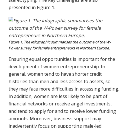
presented in Figure 1.
Figure 1. The infographic summarises the outcome of the W-
Power survey for female entrepreneurs in Northern Europe.
Ensuring equal opportunities is important for the
development of women entrepreneurship. In
general, women tend to have shorter credit
histories than men and less access to assets, so
they may face more difficulties in accessing funding.
In addition, women are less likely to be part of
financial networks or receive angel investments,
and tend to apply for and to receive lower funding
amounts. Moreover, business support may
inadvertently focus on supporting male-led