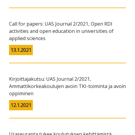
Call for papers: UAS Journal 2/2021, Open RDI
activities and open education in universities of
applied sciences
13.1.2021
Kirjoittajakutsu: UAS Journal 2/2021,
Ammattikorkeakoulujen avoin TKI-toiminta ja avoin
oppiminen
12.1.2021
Uraseuranta tukee koulutuksen kehittämistä