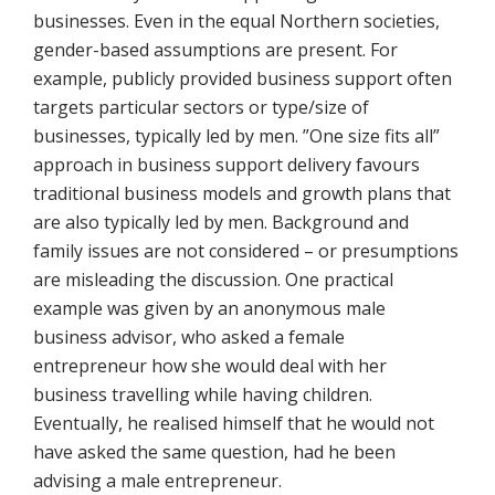
businesses. Even in the equal Northern societies,
gender-based assumptions are present. For
example, publicly provided business support often
targets particular sectors or type/size of
businesses, typically led by men. ”One size fits all”
approach in business support delivery favours
traditional business models and growth plans that
are also typically led by men. Background and
family issues are not considered – or presumptions
are misleading the discussion. One practical
example was given by an anonymous male
business advisor, who asked a female
entrepreneur how she would deal with her
business travelling while having children.
Eventually, he realised himself that he would not
have asked the same question, had he been
advising a male entrepreneur.