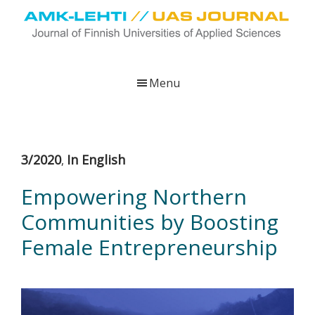
Skip
Skip
Skip
to
to
to
main
primary
footer
UAS
AMK-
Journal
content
sidebar
lehti
Menu
on
ammattikorkeakoulujen
verkkojulkaisu,
joka
3/2020
In English
,
viestittää
ammattikorkeakoulujen
Empowering Northern
tutkimus-,
Communities by Boosting
kehittämis-
ja
Female Entrepreneurship
innovaatiotoiminnasta
sekä
ammattikorkeakoulutusta
koskevasta