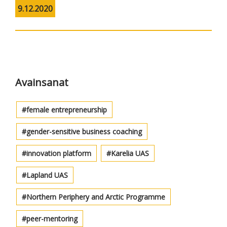
9.12.2020
Avainsanat
female entrepreneurship
gender-sensitive business coaching
innovation platform
Karelia UAS
Lapland UAS
Northern Periphery and Arctic Programme
peer-mentoring