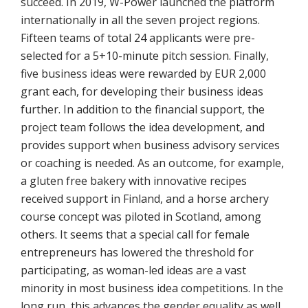
succeed. In 2019, W-Power launched the platform
internationally in all the seven project regions.
Fifteen teams of total 24 applicants were pre-
selected for a 5+10-minute pitch session. Finally,
five business ideas were rewarded by EUR 2,000
grant each, for developing their business ideas
further. In addition to the financial support, the
project team follows the idea development, and
provides support when business advisory services
or coaching is needed. As an outcome, for example,
a gluten free bakery with innovative recipes
received support in Finland, and a horse archery
course concept was piloted in Scotland, among
others. It seems that a special call for female
entrepreneurs has lowered the threshold for
participating, as woman-led ideas are a vast
minority in most business idea competitions. In the
long run, this advances the gender equality as well