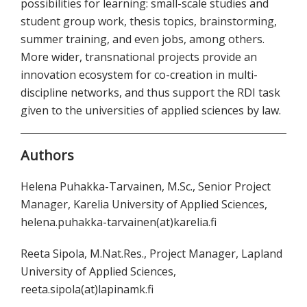
possibilities for learning: small-scale studies and
student group work, thesis topics, brainstorming,
summer training, and even jobs, among others.
More wider, transnational projects provide an
innovation ecosystem for co-creation in multi-
discipline networks, and thus support the RDI task
given to the universities of applied sciences by law.
Authors
Helena Puhakka-Tarvainen, M.Sc., Senior Project
Manager, Karelia University of Applied Sciences,
helena.puhakka-tarvainen(at)karelia.fi
Reeta Sipola, M.Nat.Res., Project Manager, Lapland
University of Applied Sciences,
reeta.sipola(at)lapinamk.fi