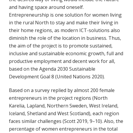
and having space around oneself.
Entrepreneurship is one solution for women living
in the rural North to stay and make their living in
their home regions, as modern ICT-solutions also
diminish the role of the location in business. Thus,
the aim of the project is to promote sustained,
inclusive and sustainable economic growth, full and
productive employment and decent work for all,
based on the Agenda 2030 Sustainable
Development Goal 8 (United Nations 2020).
Based on a survey replied by almost 200 female
entrepreneurs in the project regions (North
Karelia, Lapland, Northern Sweden, West Ireland,
Iceland, Shetland and West Scotland), each region
faces similar challenges (Scott 2019, 9–10). Also, the
percentage of women entrepreneurs in the total