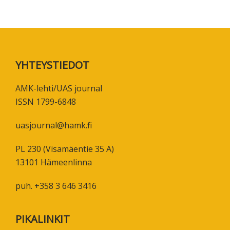
Footer
YHTEYSTIEDOT
AMK-lehti/UAS journal
ISSN 1799-6848
uasjournal@hamk.fi
PL 230 (Visamäentie 35 A)
13101 Hämeenlinna
puh. +358 3 646 3416
PIKALINKIT