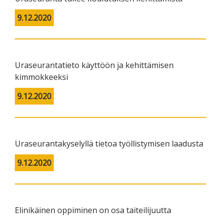
9.12.2020
Uraseurantatieto käyttöön ja kehittämisen
kimmokkeeksi
9.12.2020
Uraseurantakyselyllä tietoa työllistymisen laadusta
9.12.2020
Elinikäinen oppiminen on osa taiteilijuutta