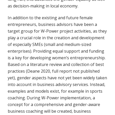
as decision-making in local economy.
In addition to the existing and future female
entrepreneurs, business advisors have been a
target group for W-Power project activities, as they
play a crucial role in the creation and development
of especially SMEs (small and medium-sized
enterprises). Providing equal support and funding
is a key for developing women’s entrepreneurship.
Based on a literature review and collection of best
practices (Deane 2020, full report not published
yet), gender aspects have not yet been widely taken
into account in business advisory services. Instead,
examples and models exist, for example in sports
coaching. During W-Power implementation, a
concept for a comprehensive and gender-aware
business coaching will be created, business