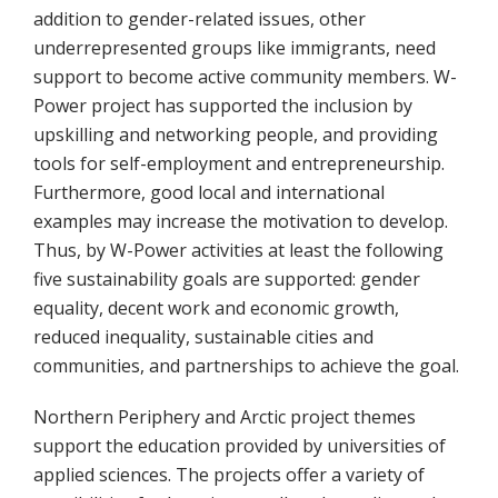
addition to gender-related issues, other
underrepresented groups like immigrants, need
support to become active community members. W-
Power project has supported the inclusion by
upskilling and networking people, and providing
tools for self-employment and entrepreneurship.
Furthermore, good local and international
examples may increase the motivation to develop.
Thus, by W-Power activities at least the following
five sustainability goals are supported: gender
equality, decent work and economic growth,
reduced inequality, sustainable cities and
communities, and partnerships to achieve the goal.
Northern Periphery and Arctic project themes
support the education provided by universities of
applied sciences. The projects offer a variety of