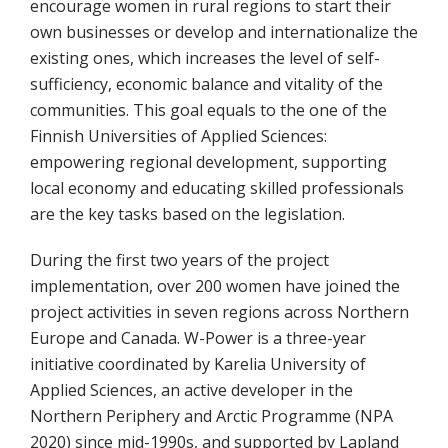
encourage women in rural regions to start their
own businesses or develop and internationalize the
existing ones, which increases the level of self-
sufficiency, economic balance and vitality of the
communities. This goal equals to the one of the
Finnish Universities of Applied Sciences:
empowering regional development, supporting
local economy and educating skilled professionals
are the key tasks based on the legislation.
During the first two years of the project
implementation, over 200 women have joined the
project activities in seven regions across Northern
Europe and Canada. W-Power is a three-year
initiative coordinated by Karelia University of
Applied Sciences, an active developer in the
Northern Periphery and Arctic Programme (NPA
2020) since mid-1990s, and supported by Lapland