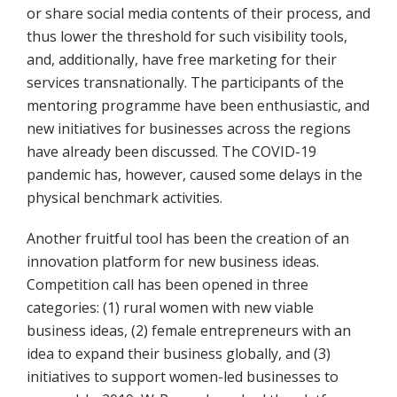
or share social media contents of their process, and
thus lower the threshold for such visibility tools,
and, additionally, have free marketing for their
services transnationally. The participants of the
mentoring programme have been enthusiastic, and
new initiatives for businesses across the regions
have already been discussed. The COVID-19
pandemic has, however, caused some delays in the
physical benchmark activities.
Another fruitful tool has been the creation of an
innovation platform for new business ideas.
Competition call has been opened in three
categories: (1) rural women with new viable
business ideas, (2) female entrepreneurs with an
idea to expand their business globally, and (3)
initiatives to support women-led businesses to