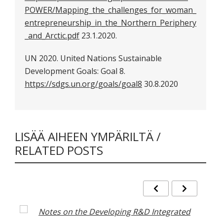
POWER/Mapping_the_challenges_for_woman_
entrepreneurship_in_the_Northern_Periphery
_and_Arctic.pdf
23.1.2020.
UN 2020. United Nations Sustainable
Development Goals: Goal 8.
https://sdgs.un.org/goals/goal8
30.8.2020
LISÄÄ AIHEEN YMPÄRILTÄ /
RELATED POSTS