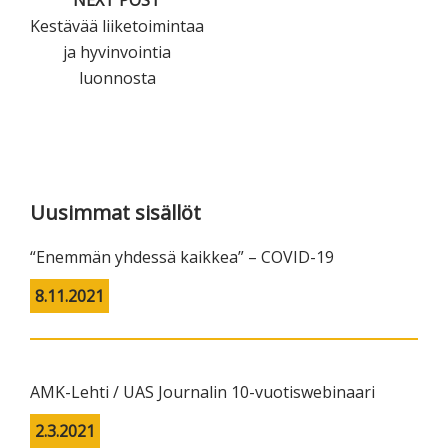
Kestävää liiketoimintaa
ja hyvinvointia
luonnosta
Primary
Sidebar
Uusimmat sisällöt
“Enemmän yhdessä kaikkea” – COVID-19
8.11.2021
AMK-Lehti / UAS Journalin 10-vuotiswebinaari
2.3.2021