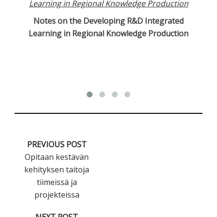
Notes on the Developing R&D Integrated
Cu
Learning in Regional Knowledge Production
PREVIOUS POST
Opitaan kestävän
kehityksen taitoja
tiimeissä ja
projekteissa
NEXT POST