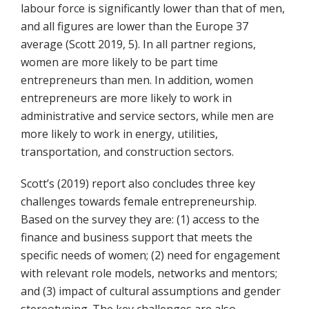
labour force is significantly lower than that of men,
and all figures are lower than the Europe 37
average (Scott 2019, 5). In all partner regions,
women are more likely to be part time
entrepreneurs than men. In addition, women
entrepreneurs are more likely to work in
administrative and service sectors, while men are
more likely to work in energy, utilities,
transportation, and construction sectors.
Scott’s (2019) report also concludes three key
challenges towards female entrepreneurship.
Based on the survey they are: (1) access to the
finance and business support that meets the
specific needs of women; (2) need for engagement
with relevant role models, networks and mentors;
and (3) impact of cultural assumptions and gender
stereotyping. The key challenges are also