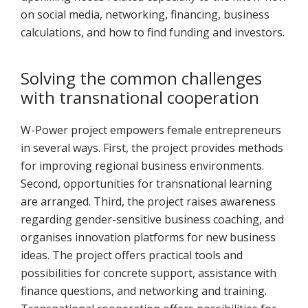
on social media, networking, financing, business
calculations, and how to find funding and investors.
Solving the common challenges
with transnational cooperation
W-Power project empowers female entrepreneurs
in several ways. First, the project provides methods
for improving regional business environments.
Second, opportunities for transnational learning
are arranged. Third, the project raises awareness
regarding gender-sensitive business coaching, and
organises innovation platforms for new business
ideas. The project offers practical tools and
possibilities for concrete support, assistance with
finance questions, and networking and training.