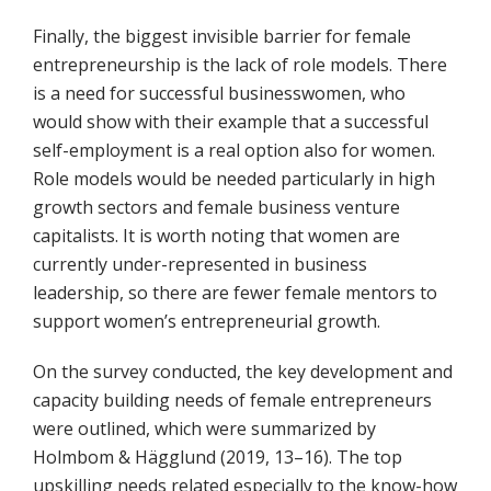
Finally, the biggest invisible barrier for female
entrepreneurship is the lack of role models. There
is a need for successful businesswomen, who
would show with their example that a successful
self-employment is a real option also for women.
Role models would be needed particularly in high
growth sectors and female business venture
capitalists. It is worth noting that women are
currently under-represented in business
leadership, so there are fewer female mentors to
support women’s entrepreneurial growth.
On the survey conducted, the key development and
capacity building needs of female entrepreneurs
were outlined, which were summarized by
Holmbom & Hägglund (2019, 13–16). The top
upskilling needs related especially to the know-how