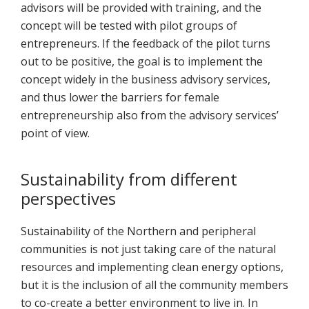
advisors will be provided with training, and the
concept will be tested with pilot groups of
entrepreneurs. If the feedback of the pilot turns
out to be positive, the goal is to implement the
concept widely in the business advisory services,
and thus lower the barriers for female
entrepreneurship also from the advisory services’
point of view.
Sustainability from different
perspectives
Sustainability of the Northern and peripheral
communities is not just taking care of the natural
resources and implementing clean energy options,
but it is the inclusion of all the community members
to co-create a better environment to live in. In